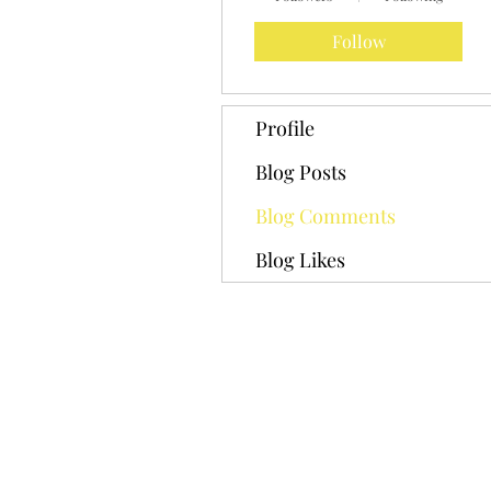
Follow
Profile
Blog Posts
Blog Comments
Blog Likes