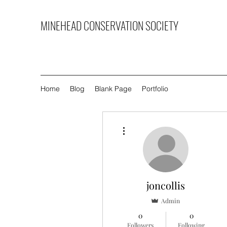
MINEHEAD CONSERVATION SOCIETY
Home
Blog
Blank Page
Portfolio
More actions
joncollis
Admin
0
0
Followers
Following