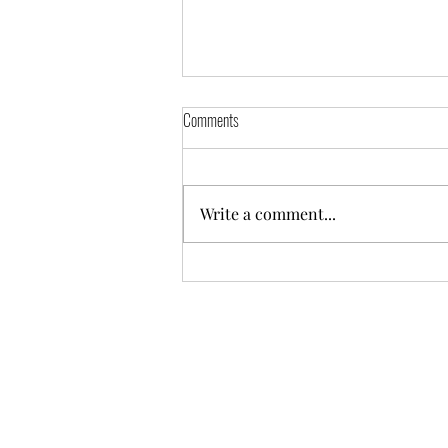
Comments
Write a comment...
Some of the replaced timber