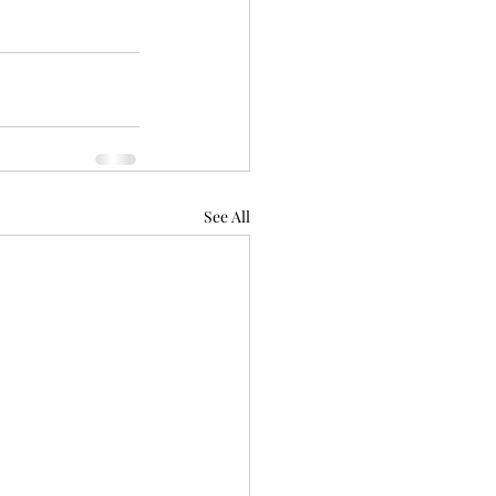
See All