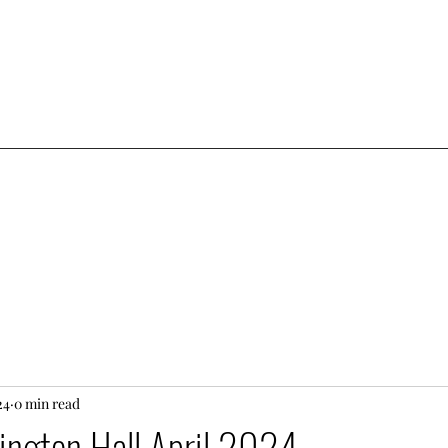
24
0 min read
sington Hall April 2024