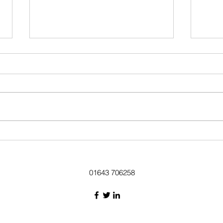
Lychgate in all its restored glory
Ben Parker of Mi
descri
01643 706258