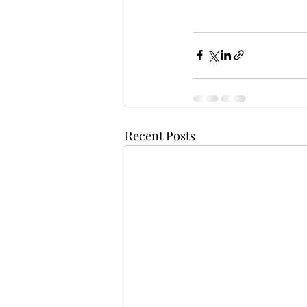
Recent Posts