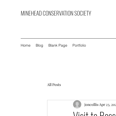
MINEHEAD CONSERVATION SOCIETY
Home
Blog
Blank Page
Portfolio
All Posts
joncollis
Apr 23, 20
Visit to Bos